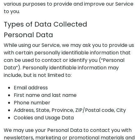
various purposes to provide and improve our Service
to you.
Types of Data Collected
Personal Data
While using our Service, we may ask you to provide us
with certain personally identifiable information that
can be used to contact or identify you (“Personal
Data”). Personally identifiable information may
include, but is not limited to:
Email address
First name and last name
Phone number
Address, State, Province, ZIP/Postal code, City
Cookies and Usage Data
We may use your Personal Data to contact you with
newsletters, marketing or promotional materials and