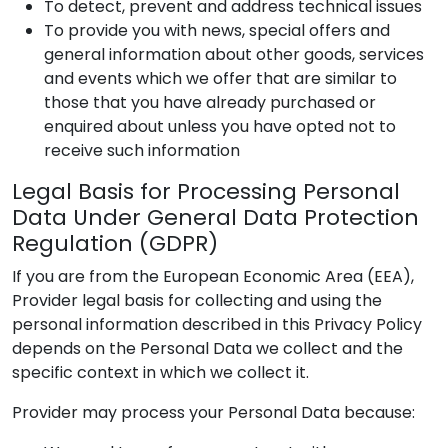
To detect, prevent and address technical issues
To provide you with news, special offers and
general information about other goods, services
and events which we offer that are similar to
those that you have already purchased or
enquired about unless you have opted not to
receive such information
Legal Basis for Processing Personal
Data Under General Data Protection
Regulation (GDPR)
If you are from the European Economic Area (EEA),
Provider
legal basis for collecting and using the
personal information described in this Privacy Policy
depends on the Personal Data we collect and the
specific context in which we collect it.
Provider
may process your Personal Data because: