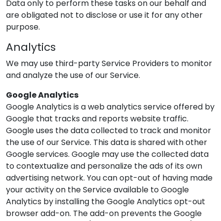
Data only to perform these tasks on our behalf and
are obligated not to disclose or use it for any other
purpose.
Analytics
We may use third-party Service Providers to monitor
and analyze the use of our Service.
Google Analytics
Google Analytics is a web analytics service offered by
Google that tracks and reports website traffic.
Google uses the data collected to track and monitor
the use of our Service. This data is shared with other
Google services. Google may use the collected data
to contextualize and personalize the ads of its own
advertising network. You can opt-out of having made
your activity on the Service available to Google
Analytics by installing the Google Analytics opt-out
browser add-on. The add-on prevents the Google