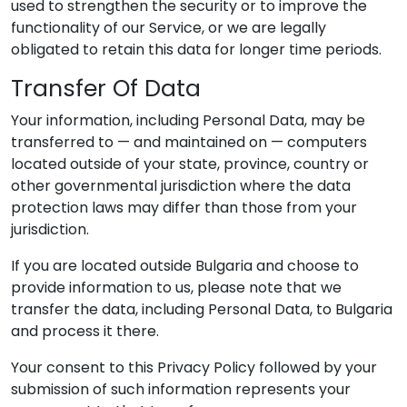
used to strengthen the security or to improve the
functionality of our Service, or we are legally
obligated to retain this data for longer time periods.
Transfer Of Data
Your information, including Personal Data, may be
transferred to — and maintained on — computers
located outside of your state, province, country or
other governmental jurisdiction where the data
protection laws may differ than those from your
jurisdiction.
If you are located outside Bulgaria and choose to
provide information to us, please note that we
transfer the data, including Personal Data, to Bulgaria
and process it there.
Your consent to this Privacy Policy followed by your
submission of such information represents your