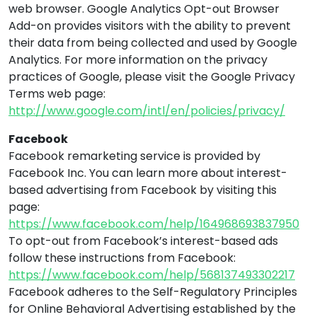
web browser. Google Analytics Opt-out Browser
Add-on provides visitors with the ability to prevent
their data from being collected and used by Google
Analytics. For more information on the privacy
practices of Google, please visit the Google Privacy
Terms web page:
http://www.google.com/intl/en/policies/privacy/
Facebook
Facebook remarketing service is provided by
Facebook Inc. You can learn more about interest-
based advertising from Facebook by visiting this
page:
https://www.facebook.com/help/164968693837950
To opt-out from Facebook’s interest-based ads
follow these instructions from Facebook:
https://www.facebook.com/help/568137493302217
Facebook adheres to the Self-Regulatory Principles
for Online Behavioral Advertising established by the