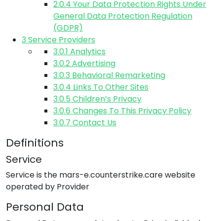
2.0.4
Your Data Protection Rights Under
General Data Protection Regulation
(GDPR)
3
Service Providers
3.0.1
Analytics
3.0.2
Advertising
3.0.3
Behavioral Remarketing
3.0.4
Links To Other Sites
3.0.5
Children’s Privacy
3.0.6
Changes To This Privacy Policy
3.0.7
Contact Us
Definitions
Service
Service is the
mars-e.counterstrike.care
website
operated by
Provider
Personal Data