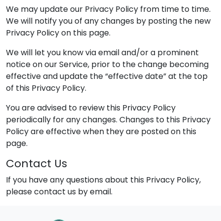
We may update our Privacy Policy from time to time.
We will notify you of any changes by posting the new
Privacy Policy on this page.
We will let you know via email and/or a prominent
notice on our Service, prior to the change becoming
effective and update the “effective date” at the top
of this Privacy Policy.
You are advised to review this Privacy Policy
periodically for any changes. Changes to this Privacy
Policy are effective when they are posted on this
page.
Contact Us
If you have any questions about this Privacy Policy,
please contact us by email.