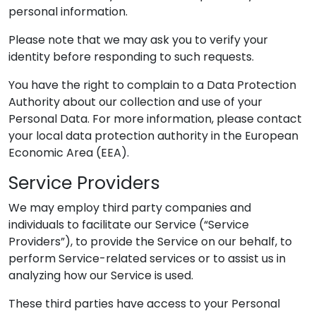
personal information.
Please note that we may ask you to verify your
identity before responding to such requests.
You have the right to complain to a Data Protection
Authority about our collection and use of your
Personal Data. For more information, please contact
your local data protection authority in the European
Economic Area (EEA).
Service Providers
We may employ third party companies and
individuals to facilitate our Service (“Service
Providers”), to provide the Service on our behalf, to
perform Service-related services or to assist us in
analyzing how our Service is used.
These third parties have access to your Personal