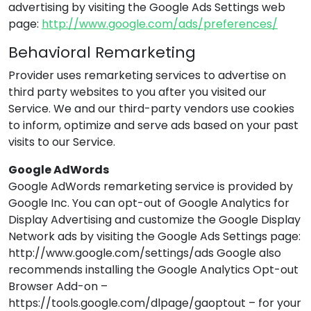
advertising by visiting the Google Ads Settings web
page:
http://www.google.com/ads/preferences/
Behavioral Remarketing
Provider
uses remarketing services to advertise on
third party websites to you after you visited our
Service. We and our third-party vendors use cookies
to inform, optimize and serve ads based on your past
visits to our Service.
Google AdWords
Google AdWords remarketing service is provided by
Google Inc. You can opt-out of Google Analytics for
Display Advertising and customize the Google Display
Network ads by visiting the Google Ads Settings page:
http://www.google.com/settings/ads Google also
recommends installing the Google Analytics Opt-out
Browser Add-on –
https://tools.google.com/dlpage/gaoptout – for your