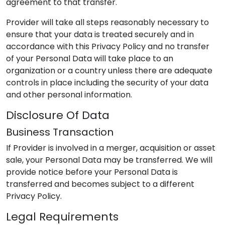
agreement to that transfer.
Provider
will take all steps reasonably necessary to
ensure that your data is treated securely and in
accordance with this Privacy Policy and no transfer
of your Personal Data will take place to an
organization or a country unless there are adequate
controls in place including the security of your data
and other personal information.
Disclosure Of Data
Business Transaction
If
Provider
is involved in a merger, acquisition or asset
sale, your Personal Data may be transferred. We will
provide notice before your Personal Data is
transferred and becomes subject to a different
Privacy Policy.
Legal Requirements