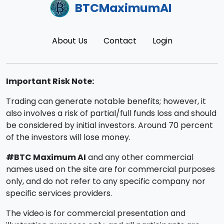
BTCMaximumAI
About Us
Contact
Login
Important Risk Note:
Trading can generate notable benefits; however, it
also involves a risk of partial/full funds loss and should
be considered by initial investors. Around 70 percent
of the investors will lose money.
#BTC Maximum AI
and any other commercial
names used on the site are for commercial purposes
only, and do not refer to any specific company nor
specific services providers.
The video is for commercial presentation and