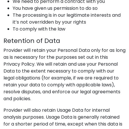
We need to perform a contract with you
You have given us permission to do so
The processing is in our legitimate interests and
it’s not overridden by your rights
To comply with the law
Retention of Data
Provider
will retain your Personal Data only for as long
as is necessary for the purposes set out in this
Privacy Policy. We will retain and use your Personal
Data to the extent necessary to comply with our
legal obligations (for example, if we are required to
retain your data to comply with applicable laws),
resolve disputes, and enforce our legal agreements
and policies.
Provider
will also retain Usage Data for internal
analysis purposes. Usage Data is generally retained
for a shorter period of time, except when this data is