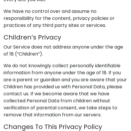
We have no control over and assume no
responsibility for the content, privacy policies or
practices of any third party sites or services.
Children’s Privacy
Our Service does not address anyone under the age
of 18 (“Children”).
We do not knowingly collect personally identifiable
information from anyone under the age of 18. If you
are a parent or guardian and you are aware that your
Children has provided us with Personal Data, please
contact us. If we become aware that we have
collected Personal Data from children without
verification of parental consent, we take steps to
remove that information from our servers.
Changes To This Privacy Policy