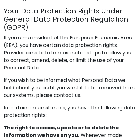
Your Data Protection Rights Under
General Data Protection Regulation
(GDPR)
If you are a resident of the European Economic Area
(EEA), you have certain data protection rights.
Provider
aims to take reasonable steps to allow you
to correct, amend, delete, or limit the use of your
Personal Data.
If you wish to be informed what Personal Data we
hold about you and if you want it to be removed from
our systems, please contact us.
In certain circumstances, you have the following data
protection rights:
The right to access, update or to delete the
information we have on you.
Whenever made