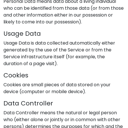
Personal Data means data about a living individual
who can be identified from those data (or from those
and other information either in our possession or
likely to come into our possession).
Usage Data
Usage Data is data collected automatically either
generated by the use of the Service or from the
Service infrastructure itself (for example, the
duration of a page visit).
Cookies
Cookies are small pieces of data stored on your
device (computer or mobile device).
Data Controller
Data Controller means the natural or legal person
who (either alone or jointly or in common with other
persons) determines the purposes for which and the