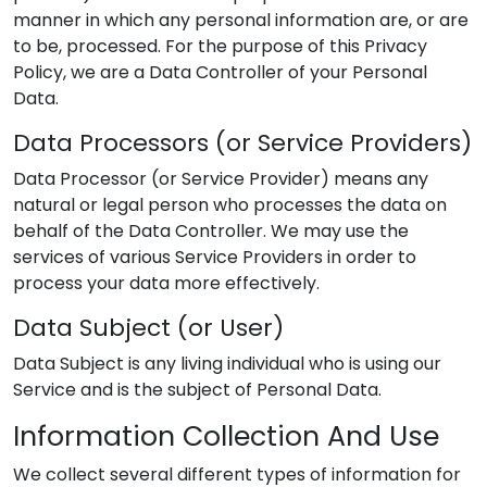
manner in which any personal information are, or are
to be, processed. For the purpose of this Privacy
Policy, we are a Data Controller of your Personal
Data.
Data Processors (or Service Providers)
Data Processor (or Service Provider) means any
natural or legal person who processes the data on
behalf of the Data Controller. We may use the
services of various Service Providers in order to
process your data more effectively.
Data Subject (or User)
Data Subject is any living individual who is using our
Service and is the subject of Personal Data.
Information Collection And Use
We collect several different types of information for