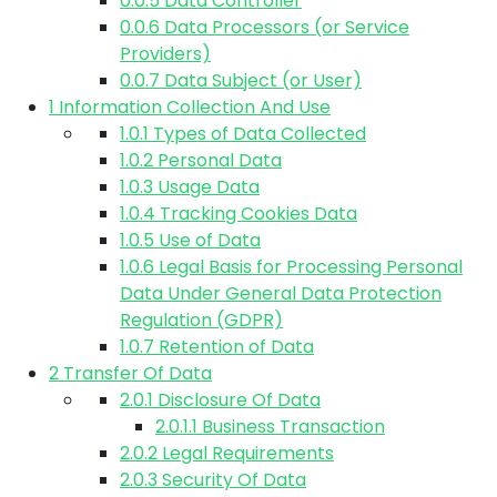
0.0.5
Data Controller
0.0.6
Data Processors (or Service
Providers)
0.0.7
Data Subject (or User)
1
Information Collection And Use
1.0.1
Types of Data Collected
1.0.2
Personal Data
1.0.3
Usage Data
1.0.4
Tracking Cookies Data
1.0.5
Use of Data
1.0.6
Legal Basis for Processing Personal
Data Under General Data Protection
Regulation (GDPR)
1.0.7
Retention of Data
2
Transfer Of Data
2.0.1
Disclosure Of Data
2.0.1.1
Business Transaction
2.0.2
Legal Requirements
2.0.3
Security Of Data