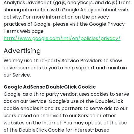
Analytics JavaScript (ga.js, analytics.js, and dc.js) from
sharing information with Google Analytics about visits
activity. For more information on the privacy
practices of Google, please visit the Google Privacy
Terms web page:
http://www.google.com/intl/en/policies/privacy/
Advertising
We may use third-party Service Providers to show
advertisements to you to help support and maintain
our Service.
Google AdSense DoubleClick Cookie
Google, as a third party vendor, uses cookies to serve
ads on our Service. Google’s use of the DoubleClick
cookie enables it and its partners to serve ads to our
users based on their visit to our Service or other
websites on the Internet. You may opt out of the use
of the DoubleClick Cookie for interest-based