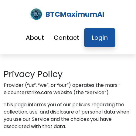
BTCMaximumAI
About
Contact
Login
Privacy Policy
Provider
(“us”, “we”, or “our”) operates the
mars-
e.counterstrike.care
website (the “Service”).
This page informs you of our policies regarding the
collection, use, and disclosure of personal data when
you use our Service and the choices you have
associated with that data.