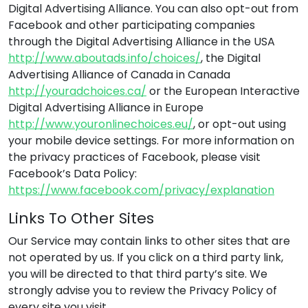
Digital Advertising Alliance. You can also opt-out from
Facebook and other participating companies
through the Digital Advertising Alliance in the USA
http://www.aboutads.info/choices/
, the Digital
Advertising Alliance of Canada in Canada
http://youradchoices.ca/
or the European Interactive
Digital Advertising Alliance in Europe
http://www.youronlinechoices.eu/
, or opt-out using
your mobile device settings. For more information on
the privacy practices of Facebook, please visit
Facebook’s Data Policy:
https://www.facebook.com/privacy/explanation
Links To Other Sites
Our Service may contain links to other sites that are
not operated by us. If you click on a third party link,
you will be directed to that third party’s site. We
strongly advise you to review the Privacy Policy of
every site you visit.