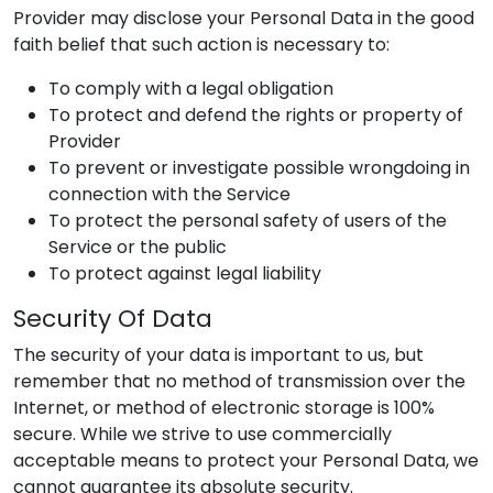
Provider
may disclose your Personal Data in the good
faith belief that such action is necessary to:
To comply with a legal obligation
To protect and defend the rights or property of
Provider
To prevent or investigate possible wrongdoing in
connection with the Service
To protect the personal safety of users of the
Service or the public
To protect against legal liability
Security Of Data
The security of your data is important to us, but
remember that no method of transmission over the
Internet, or method of electronic storage is 100%
secure. While we strive to use commercially
acceptable means to protect your Personal Data, we
cannot guarantee its absolute security.