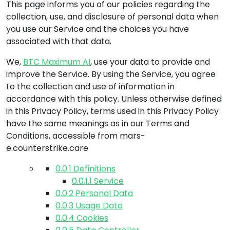
This page informs you of our policies regarding the
collection, use, and disclosure of personal data when
you use our Service and the choices you have
associated with that data.
We,
BTC Maximum AI
, use your data to provide and
improve the Service. By using the Service, you agree
to the collection and use of information in
accordance with this policy. Unless otherwise defined
in this Privacy Policy, terms used in this Privacy Policy
have the same meanings as in our Terms and
Conditions, accessible from
mars-
e.counterstrike.care
0.0.1
Definitions
0.0.1.1
Service
0.0.2
Personal Data
0.0.3
Usage Data
0.0.4
Cookies