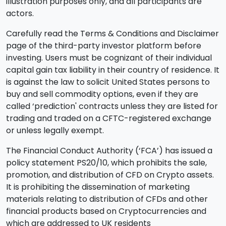
illustration purposes only, and all participants are
actors.
Carefully read the Terms & Conditions and Disclaimer
page of the third-party investor platform before
investing. Users must be cognizant of their individual
capital gain tax liability in their country of residence. It
is against the law to solicit United States persons to
buy and sell commodity options, even if they are
called ‘prediction' contracts unless they are listed for
trading and traded on a CFTC-registered exchange
or unless legally exempt.
The Financial Conduct Authority (‘FCA’) has issued a
policy statement PS20/10, which prohibits the sale,
promotion, and distribution of CFD on Crypto assets.
It is prohibiting the dissemination of marketing
materials relating to distribution of CFDs and other
financial products based on Cryptocurrencies and
which are addressed to UK residents