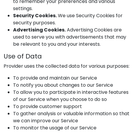
to remember your preferences and various
settings.
Security Cookies.
We use Security Cookies for
security purposes.
Advertising Cookies.
Advertising Cookies are
used to serve you with advertisements that may
be relevant to you and your interests.
Use of Data
Provider
uses the collected data for various purposes:
To provide and maintain our Service
To notify you about changes to our Service
To allow you to participate in interactive features
of our Service when you choose to do so
To provide customer support
To gather analysis or valuable information so that
we can improve our Service
To monitor the usage of our Service