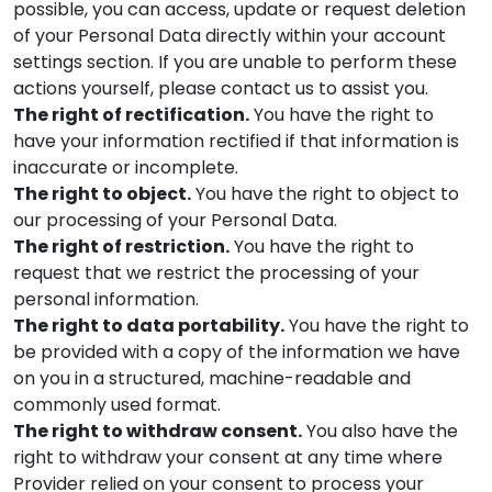
possible, you can access, update or request deletion
of your Personal Data directly within your account
settings section. If you are unable to perform these
actions yourself, please contact us to assist you.
The right of rectification.
You have the right to
have your information rectified if that information is
inaccurate or incomplete.
The right to object.
You have the right to object to
our processing of your Personal Data.
The right of restriction.
You have the right to
request that we restrict the processing of your
personal information.
The right to data portability.
You have the right to
be provided with a copy of the information we have
on you in a structured, machine-readable and
commonly used format.
The right to withdraw consent.
You also have the
right to withdraw your consent at any time where
Provider
relied on your consent to process your