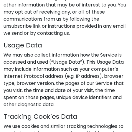
other information that may be of interest to you. You
may opt out of receiving any, or all, of these
communications from us by following the
unsubscribe link or instructions provided in any email
we send or by contacting us.
Usage Data
We may also collect information how the Service is
accessed and used (“Usage Data”). This Usage Data
may include information such as your computer’s
Internet Protocol address (e.g. IP address), browser
type, browser version, the pages of our Service that
you visit, the time and date of your visit, the time
spent on those pages, unique device identifiers and
other diagnostic data.
Tracking Cookies Data
We use cookies and similar tracking technologies to