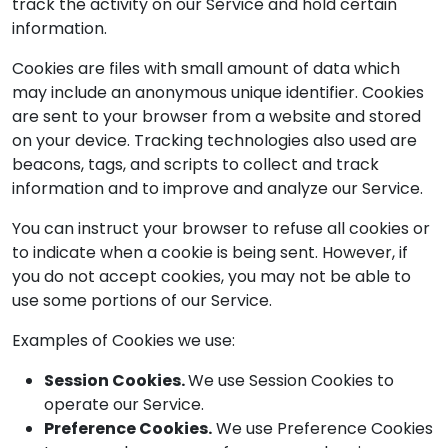
track the activity on our Service and hold certain
information.
Cookies are files with small amount of data which
may include an anonymous unique identifier. Cookies
are sent to your browser from a website and stored
on your device. Tracking technologies also used are
beacons, tags, and scripts to collect and track
information and to improve and analyze our Service.
You can instruct your browser to refuse all cookies or
to indicate when a cookie is being sent. However, if
you do not accept cookies, you may not be able to
use some portions of our Service.
Examples of Cookies we use:
Session Cookies.
We use Session Cookies to
operate our Service.
Preference Cookies.
We use Preference Cookies